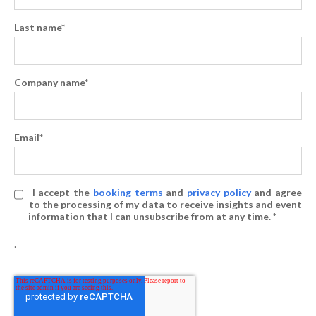
Last name
*
Company name
*
Email
*
I accept the
booking terms
and
privacy policy
and agree
to the processing of my data to receive insights and event
information that I can unsubscribe from at any time. *
.