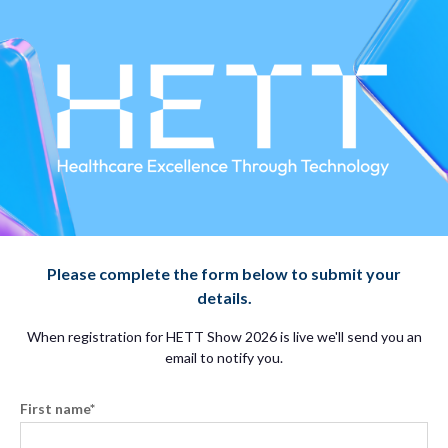
Please complete the form below to submit your
details.
When registration for HETT Show 2026 is live we'll send you an
email to notify you.
First name
*